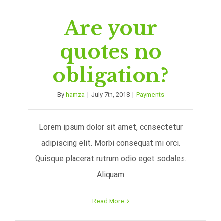
Are your
quotes no
obligation?
By
hamza
|
July 7th, 2018
|
Payments
Lorem ipsum dolor sit amet, consectetur
adipiscing elit. Morbi consequat mi orci.
Quisque placerat rutrum odio eget sodales.
Aliquam
Read More