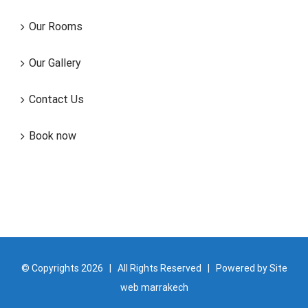
Our Rooms
Our Gallery
Contact Us
Book now
© Copyrights
2026 | All Rights Reserved | Powered by
Site
web marrakech