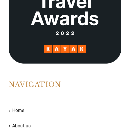
NAVIGATION
Home
About us