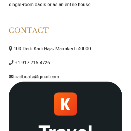
single-room basis or as an entire house.
CONTACT
103 Derb Kadi Haja، Marrakech 40000
+1 917 715 4726
riadbeata@gmail.com