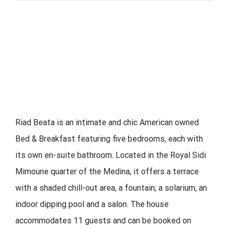
Riad Beata is an intimate and chic American owned
Bed & Breakfast featuring five bedrooms, each with
its own en-suite bathroom. Located in the Royal Sidi
Mimoune quarter of the Medina, it offers a terrace
with a shaded chill-out area, a fountain, a solarium, an
indoor dipping pool and a salon. The house
accommodates 11 guests and can be booked on