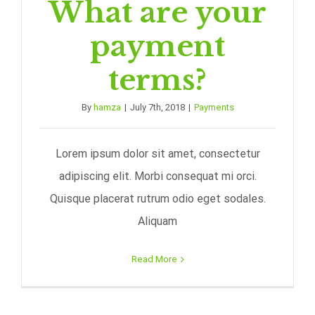
What are your
payment
terms?
By
hamza
|
July 7th, 2018
|
Payments
Lorem ipsum dolor sit amet, consectetur
adipiscing elit. Morbi consequat mi orci.
Quisque placerat rutrum odio eget sodales.
Aliquam
Read More