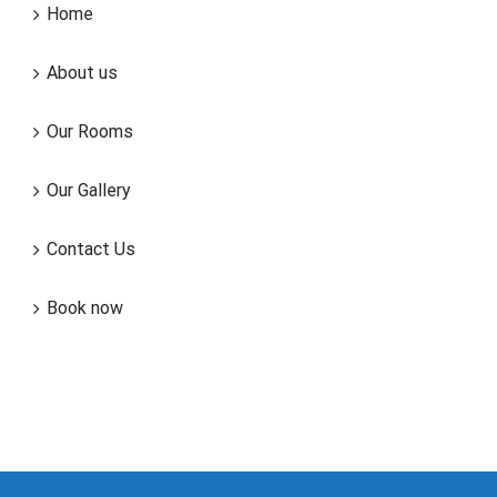
Home
About us
Our Rooms
Our Gallery
Contact Us
Book now