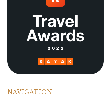
NAVIGATION