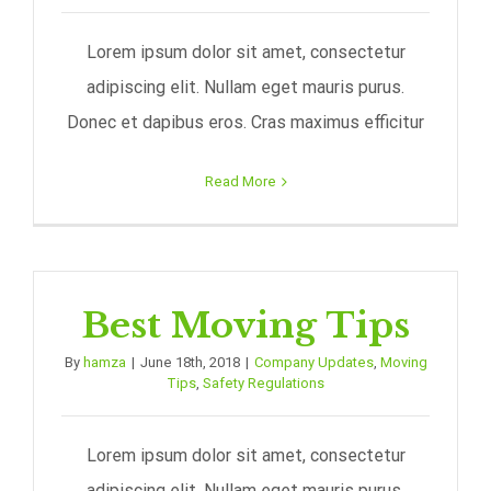
Lorem ipsum dolor sit amet, consectetur
adipiscing elit. Nullam eget mauris purus.
Donec et dapibus eros. Cras maximus efficitur
Read More
Best Moving Tips
By
hamza
|
June 18th, 2018
|
Company Updates
,
Moving
Tips
,
Safety Regulations
Lorem ipsum dolor sit amet, consectetur
adipiscing elit. Nullam eget mauris purus.