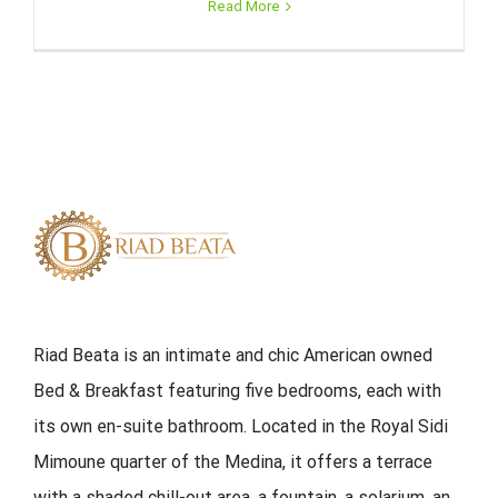
Read More
Riad Beata is an intimate and chic American owned
Bed & Breakfast featuring five bedrooms, each with
its own en-suite bathroom. Located in the Royal Sidi
Mimoune quarter of the Medina, it offers a terrace
with a shaded chill-out area, a fountain, a solarium, an