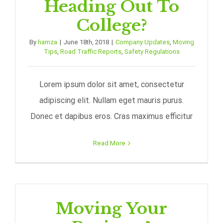
Heading Out To
College?
By
hamza
|
June 18th, 2018
|
Company Updates
,
Moving
Tips
,
Road Traffic Reports
,
Safety Regulations
Lorem ipsum dolor sit amet, consectetur
adipiscing elit. Nullam eget mauris purus.
Donec et dapibus eros. Cras maximus efficitur
Read More
Moving Your