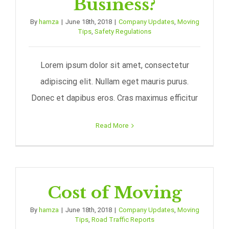
Business?
By
hamza
|
June 18th, 2018
|
Company Updates
,
Moving
Tips
,
Safety Regulations
Lorem ipsum dolor sit amet, consectetur
adipiscing elit. Nullam eget mauris purus.
Donec et dapibus eros. Cras maximus efficitur
Read More
Cost of Moving
By
hamza
|
June 18th, 2018
|
Company Updates
,
Moving
Tips
,
Road Traffic Reports