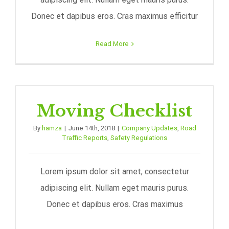
Donec et dapibus eros. Cras maximus efficitur
Read More
Moving Checklist
By
hamza
|
June 14th, 2018
|
Company Updates
,
Road
Traffic Reports
,
Safety Regulations
Lorem ipsum dolor sit amet, consectetur
adipiscing elit. Nullam eget mauris purus.
Donec et dapibus eros. Cras maximus