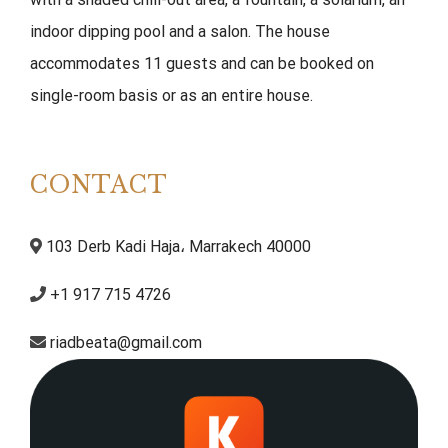
indoor dipping pool and a salon. The house
accommodates 11 guests and can be booked on
single-room basis or as an entire house.
CONTACT
103 Derb Kadi Haja، Marrakech 40000
+1 917 715 4726
riadbeata@gmail.com