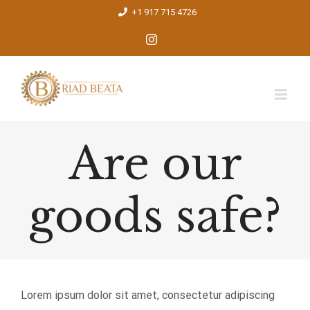
Skip
+1 917 715 4726
to
Instagram
content
Are our
goods safe?
Lorem ipsum dolor sit amet, consectetur adipiscing