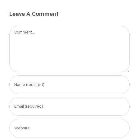
Leave A Comment
Comment