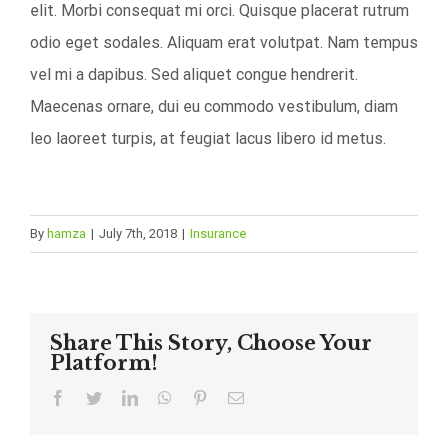
elit. Morbi consequat mi orci. Quisque placerat rutrum
odio eget sodales. Aliquam erat volutpat. Nam tempus
vel mi a dapibus. Sed aliquet congue hendrerit.
Maecenas ornare, dui eu commodo vestibulum, diam
leo laoreet turpis, at feugiat lacus libero id metus.
By
hamza
|
July 7th, 2018
|
Insurance
Share This Story, Choose Your
Platform!
Facebook
Twitter
LinkedIn
WhatsApp
Pinterest
Email