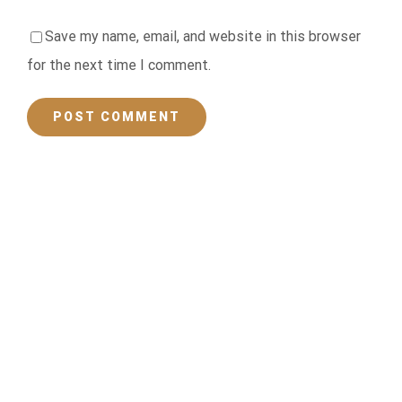
Save my name, email, and website in this browser
for the next time I comment.