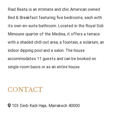
Riad Beata is an intimate and chic American owned
Bed & Breakfast featuring five bedrooms, each with
its own en-suite bathroom. Located in the Royal Sidi
Mimoune quarter of the Medina, it offers a terrace
with a shaded chill-out area, a fountain, a solarium, an
indoor dipping pool and a salon. The house
accommodates 11 guests and can be booked on
single-room basis or as an entire house.
CONTACT
103 Derb Kadi Haja، Marrakech 40000