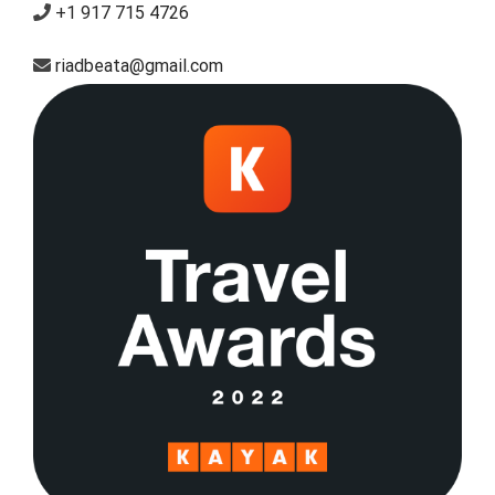
+1 917 715 4726
riadbeata@gmail.com