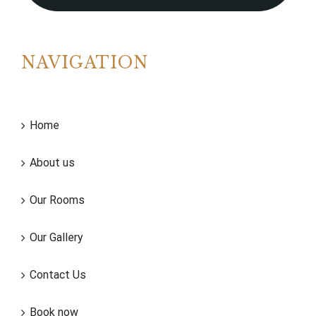
NAVIGATION
Home
About us
Our Rooms
Our Gallery
Contact Us
Book now