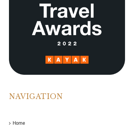
NAVIGATION
Home