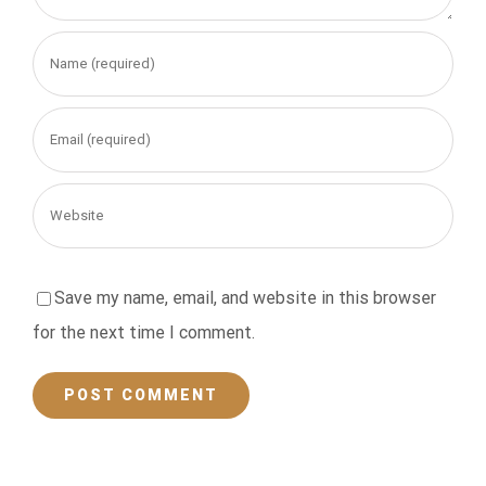
Save my name, email, and website in this browser
for the next time I comment.