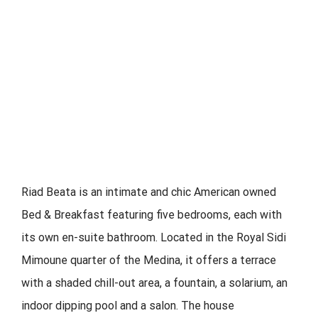
Riad Beata is an intimate and chic American owned
Bed & Breakfast featuring five bedrooms, each with
its own en-suite bathroom. Located in the Royal Sidi
Mimoune quarter of the Medina, it offers a terrace
with a shaded chill-out area, a fountain, a solarium, an
indoor dipping pool and a salon. The house