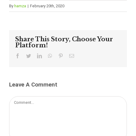
By
hamza
|
February 20th, 2020
Share This Story, Choose Your
Platform!
Facebook
Twitter
LinkedIn
WhatsApp
Pinterest
Email
Leave A Comment
Comment