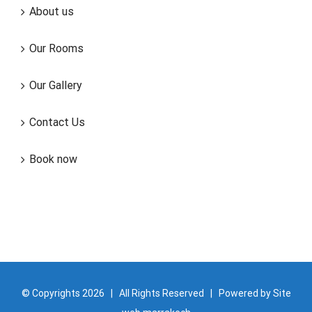
About us
Our Rooms
Our Gallery
Contact Us
Book now
© Copyrights
2026 | All Rights Reserved | Powered by
Site