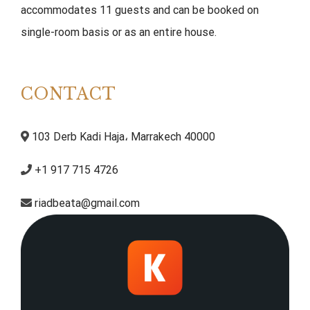
accommodates 11 guests and can be booked on
single-room basis or as an entire house.
CONTACT
103 Derb Kadi Haja، Marrakech 40000
+1 917 715 4726
riadbeata@gmail.com