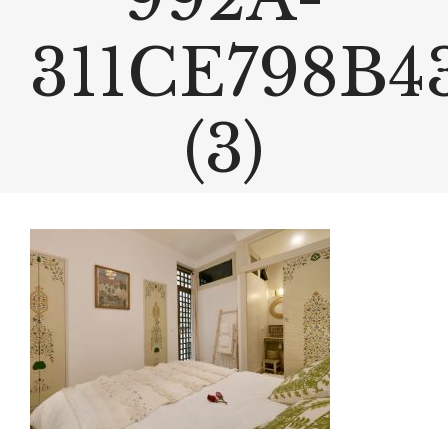
311CE798B4
(3)