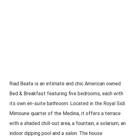
Riad Beata is an intimate and chic American owned
Bed & Breakfast featuring five bedrooms, each with
its own en-suite bathroom. Located in the Royal Sidi
Mimoune quarter of the Medina, it offers a terrace
with a shaded chill-out area, a fountain, a solarium, an
indoor dipping pool and a salon. The house