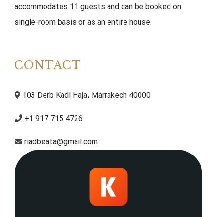
accommodates 11 guests and can be booked on
single-room basis or as an entire house.
CONTACT
103 Derb Kadi Haja، Marrakech 40000
+1 917 715 4726
riadbeata@gmail.com