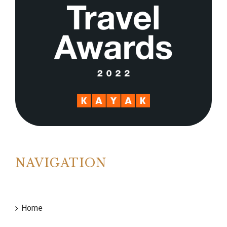
NAVIGATION
Home