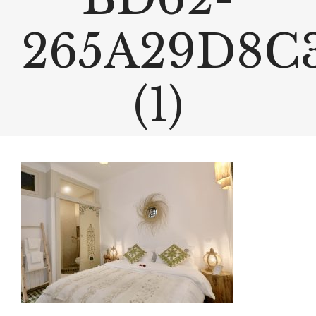
265A29D8C
(1)