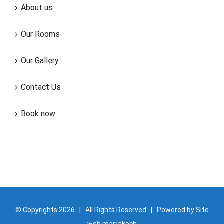
About us
Our Rooms
Our Gallery
Contact Us
Book now
© Copyrights
2026 | All Rights Reserved | Powered by
Site
web marrakech