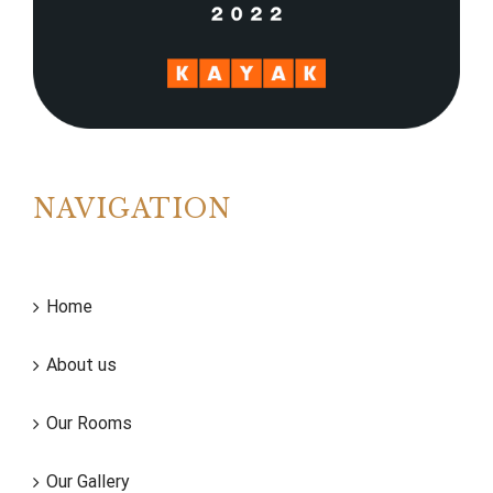
NAVIGATION
Home
About us
Our Rooms
Our Gallery