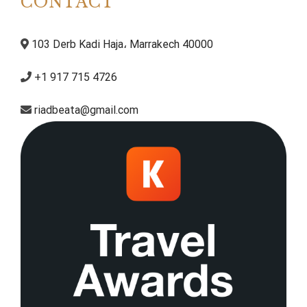
CONTACT
103 Derb Kadi Haja، Marrakech 40000
+1 917 715 4726
riadbeata@gmail.com