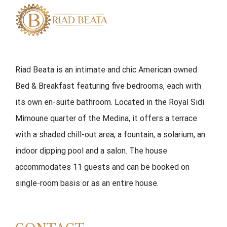
Riad Beata is an intimate and chic American owned
Bed & Breakfast featuring five bedrooms, each with
its own en-suite bathroom. Located in the Royal Sidi
Mimoune quarter of the Medina, it offers a terrace
with a shaded chill-out area, a fountain, a solarium, an
indoor dipping pool and a salon. The house
accommodates 11 guests and can be booked on
single-room basis or as an entire house.