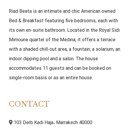
Riad Beata is an intimate and chic American owned
Bed & Breakfast featuring five bedrooms, each with
its own en-suite bathroom. Located in the Royal Sidi
Mimoune quarter of the Medina, it offers a terrace
with a shaded chill-out area, a fountain, a solarium, an
indoor dipping pool and a salon. The house
accommodates 11 guests and can be booked on
single-room basis or as an entire house.
CONTACT
103 Derb Kadi Haja، Marrakech 40000