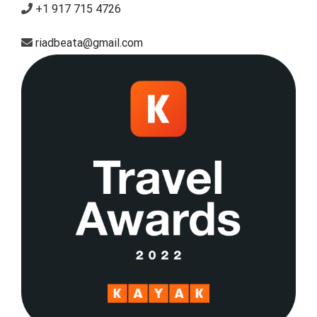
+1 917 715 4726
riadbeata@gmail.com