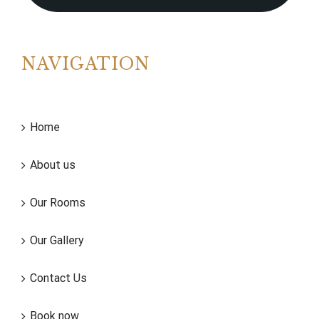
NAVIGATION
Home
About us
Our Rooms
Our Gallery
Contact Us
Book now