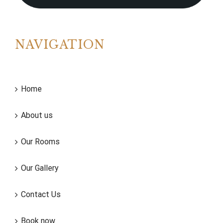
NAVIGATION
Home
About us
Our Rooms
Our Gallery
Contact Us
Book now