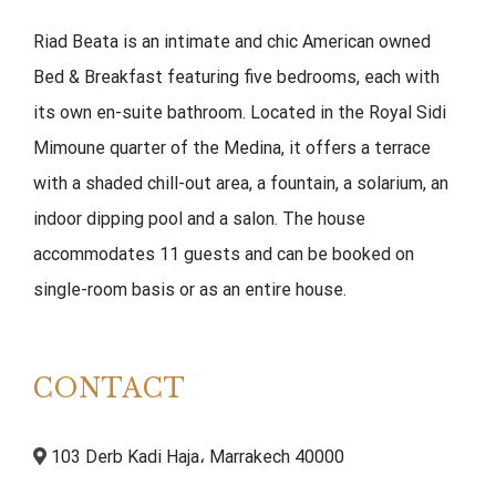
Riad Beata is an intimate and chic American owned
Bed & Breakfast featuring five bedrooms, each with
its own en-suite bathroom. Located in the Royal Sidi
Mimoune quarter of the Medina, it offers a terrace
with a shaded chill-out area, a fountain, a solarium, an
indoor dipping pool and a salon. The house
accommodates 11 guests and can be booked on
single-room basis or as an entire house.
CONTACT
103 Derb Kadi Haja، Marrakech 40000