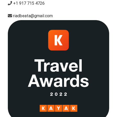
+1 917 715 4726
riadbeata@gmail.com